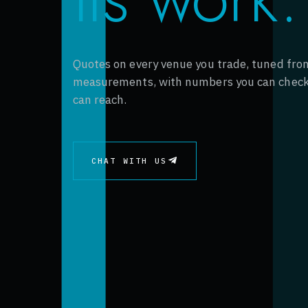
Quotes on every venue you trade, tuned from
measurements, with numbers you can check
can reach.
CHAT WITH US