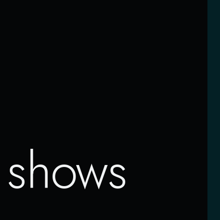
t
shows