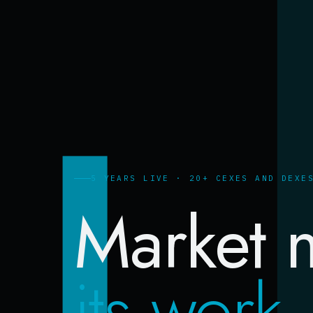
5 YEARS LIVE · 20+ CEXES AND DEXE
Market 
its work.