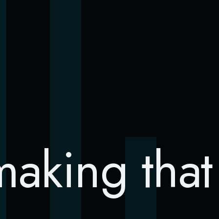
S
making tha