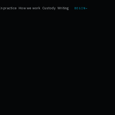
In practice
How we work
Custody
Writing
BEGIN
→