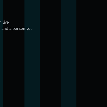
 live
 and a person you